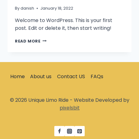
By
danish
January 18, 2022
Welcome to WordPress. This is your first
post. Edit or delete it, then start writing!
HELLO
READ MORE
WORLD!
Home
About us
Contact US
FAQs
© 2026 Unique Limo Ride - Website Developed by
pixelsbit