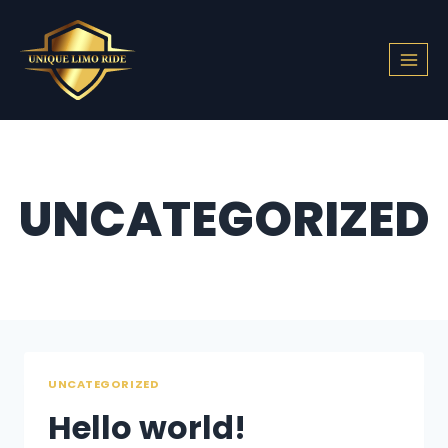
Skip
to
content
UNCATEGORIZED
UNCATEGORIZED
Hello world!